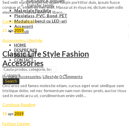
Stantabile & Speciale
Sed velit mattis ipsum mi, quam turpis porttitor duis, ipsum fusce
Transfer termic
congue at, etiam sit nec erat. Massa ut in risus mi, dictum nam odio
Materiale flexibile
elementum, massa amet et libero,…
Plexiglass, PVC, Bond, PET
Module si benzi cu LED-uri
Continue Reading
Accesorii
21
apr.
2019
Servicii
Accessories
,
Lifestyle
HOME
DESPRE NOI
Classic Life Style Fashion
PRODUSE
CONTACT
Accessories
By
maria
Accessories
,
Lifestyle
0
Comments
Search
Orci eros sed fames molestie etiam, cursus eget erat similique sem
tristique dolor, vel nec fermentum nam non donec proin, auctor risus
sed in morbi arcu ut, condimentum enim velit…
Continue Reading
18
apr.
2019
Fashion Design