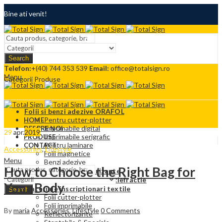
Bine ati venit!
Termeni si conditii
Search
Contact
Telefon:
+(40) 744 353 539
Email:
office@totalsign.ro
Menu
Categorii Produse
Folii si benzi adezive ORAFOL
Pentru cutter-plotter
HOME
Imprimabile digital
DESPRE NOI
29
apr.
2019
Imprimabile serigrafic
PRODUSE
Pentru laminare
CONTACT
Accessories
,
Lifestyle
Folii magnetice
Menu
Benzi adezive
How to Choose the Right Bag for
Folii adezive reflectorizante
Folii Protectie solara si antiefractie
Your Body
Materiale inscriptionari textile
Search
Folii cutter-plotter
Folii imprimabile
By
maria
Accessories
,
Lifestyle
0
Comments
Reflectorizante