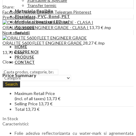
Stantabile & Speciale
Transfer termic
Share:
Materiale flexibile
Facebook
Twitter
LinkedIn
Telegram
Pinterest
Plexiglass, PVC, Bond, PET
Previous product
Module si benzi cu LED-uri
Accesorii
ORALITE 5500 ENGINEER GRADE - CLASA I
13,73
€
/mp
Next product
Servicii
ORALITE 5600 FLEET ENGINEER GRADE
28,27
€
/mp
HOME
DESPRE NOI
13,73
€
/mp
PRODUSE
Close
CONTACT
Price Summary
Search
Maximum Retail Price
(incl. of all taxes)
13,73
€
Selling Price
13,73
€
Total
13,73
€
In Stock
Caracteristici:
Folie adeziva reflectorizanta cu water-mark si agrementata